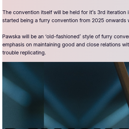
The convention itself will be held for it’s 3rd iterat
started being a furry convention from 2025 onwards w
Pawska will be an ‘old-fashioned’ style of furry conv
emphasis on maintaining good and close relations with
trouble replicating.