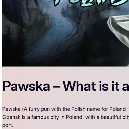
Pawska – What is it 
Pawska (A furry pun with the Polish name for Poland ‘P
Gdansk is a famous city in Poland, with a beautiful cit
port.