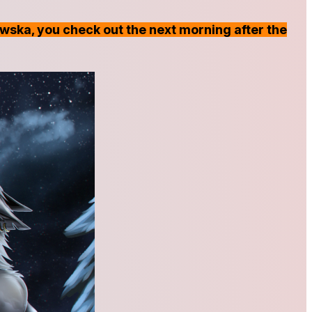
awska, you check out the next morning after the