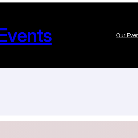
Events
Our Eve