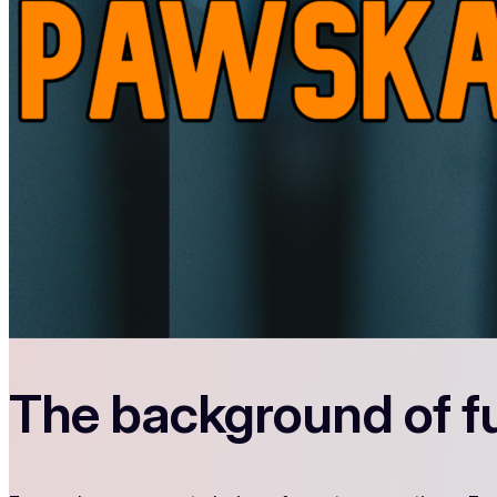
The background of f