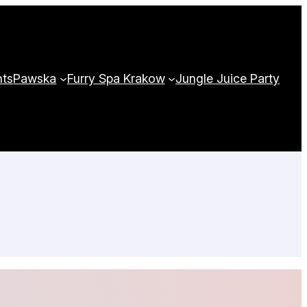
nts
Pawska
Furry Spa Krakow
Jungle Juice Party