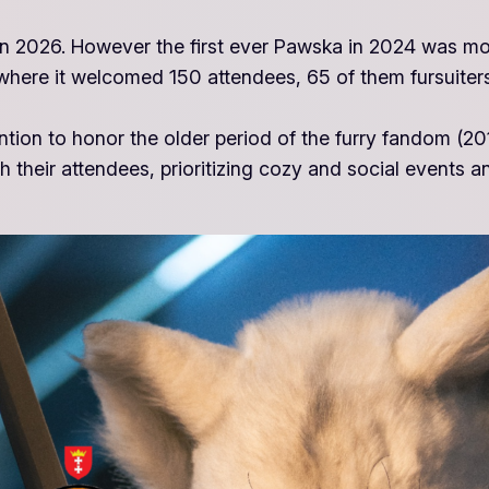
ion in 2026. However the first ever Pawska in 2024 was 
here it welcomed 150 attendees, 65 of them fursuiters
ention to honor the older period of the furry fandom (
 their attendees, prioritizing cozy and social events a