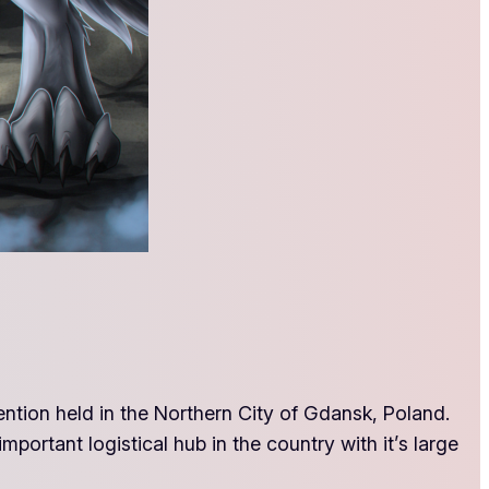
ention held in the Northern City of Gdansk, Poland.
mportant logistical hub in the country with it’s large