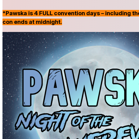
*Pawska is 4 FULL convention days – including the
con ends at midnight.