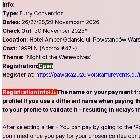
Info:
Type:
Furry Convention
Dates:
26/27/28/29 November* 2026
Check Out:
30 November 2026*
Location:
Hotel Amber Gdansk, ul. Powstańców Wars
Cost:
199PLN (Approx €47~)
Theme:
‘Night of the Werewolves’
Registration:
Open
Register at:
https://pawska2026.volskarfurevents.eu/
Registration info!
The name on your payment tr
profile! If you use a different name when paying 
to your profile to validate it – resulting in dela
After selecting a tier – You can pay by going to the
confirmed once you pay for your chosen confee corr