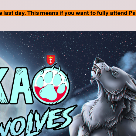
 last day. This means if you want to fully attend P