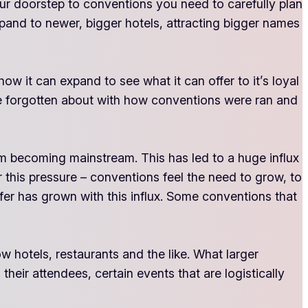
ur doorstep to conventions you need to carefully plan
xpand to newer, bigger hotels, attracting bigger names
 it can expand to see what it can offer to it’s loyal
ave forgotten about with how conventions were ran and
 becoming mainstream. This has led to a huge influx
r this pressure – conventions feel the need to grow, to
er has grown with this influx. Some conventions that
w hotels, restaurants and the like. What larger
their attendees, certain events that are logistically