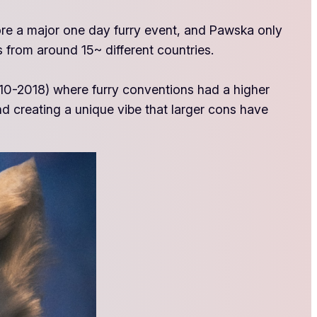
more a major one day furry event, and Pawska only
 from around 15~ different countries.
2010-2018) where furry conventions had a higher
nd creating a unique vibe that larger cons have