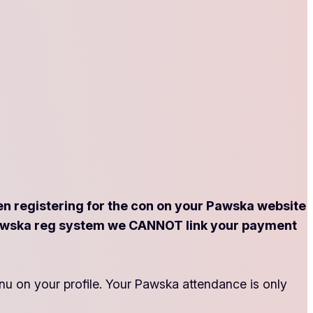
registering for the con on your Pawska website
he Pawska reg system we CANNOT link your payment
nu on your profile. Your Pawska attendance is only