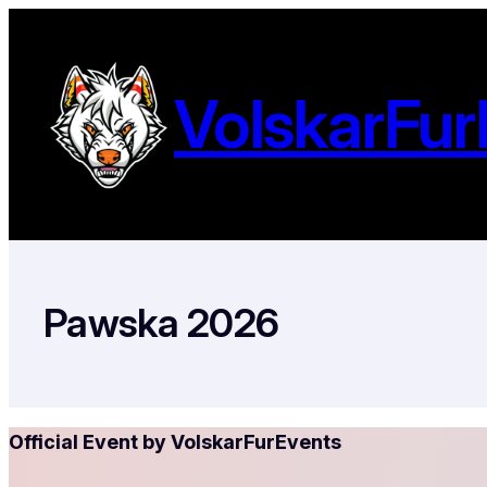
Ga
naar
de
VolskarFur
inhoud
Pawska 2026
Official Event by VolskarFurEvents