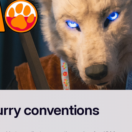
urry conventions