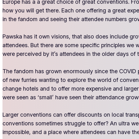
Europe has a a great choice of great conventions. Fr
how you will get there. Each one offering a great exp
in the fandom and seeing their attendee numbers gro
Pawska has it own visions, that also does include gro
attendees. But there are some specific principles we 
were perceived by it’s attendees in the older days of
The fandom has grown enormously since the COVID per
of new furries wanting to explore the world of convent
change hotels and to offer more expensive and larger
were seen as ‘small’ have seen their attendance grow
Larger conventions can offer discounts on local transpo
conventions sometimes struggle to offer? An ultra welco
impossible, and a place where attendees can have the