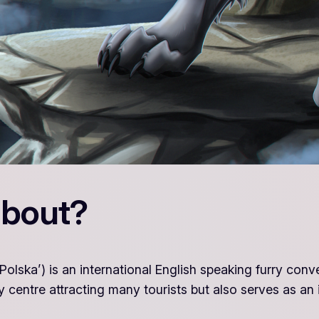
about?
olska’) is an international English speaking furry conv
y centre attracting many tourists but also serves as an i