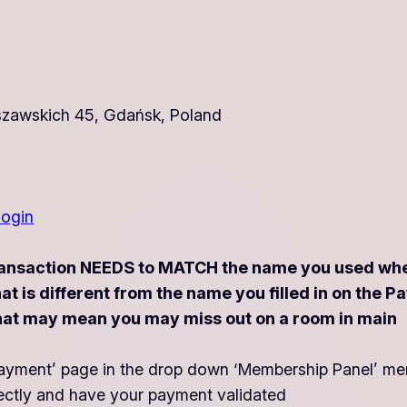
zawskich 45, Gdańsk, Poland
login
ansaction NEEDS to MATCH the name you used when 
that is different from the name you filled in on t
ys that may mean you may miss out on a room in main
 ‘Payment’ page in the drop down ‘Membership Panel’ me
ectly and have your payment validated