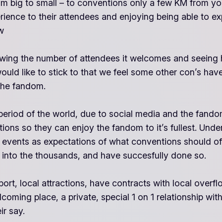
om big to small – to conventions only a few KM from yo
erience to their attendees and enjoying being able to e
w
wing the number of attendees it welcomes and seeing how
would like to stick to that we feel some other con’s h
 the fandom.
iod of the world, due to social media and the fandom
ions so they can enjoy the fandom to it’s fullest. Unde
 events as expectations of what conventions should off
 into the thousands, and have succesfully done so.
rt, local attractions, have contracts with local overflo
ming place, a private, special 1 on 1 relationship with 
ir say.