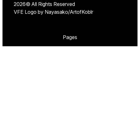
2026© All Rights Reserved
VFE Logo by Nayasako/ArtofKoblr
Pages
Our Events
Pawska
Furry Spa Krakow
Jungle Juice Party
Follow VolskarFurevents on Social Media, Our
Telegram Group or send us an email below:
X
E-mail
Telegram