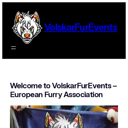
Ga
naar
de
VolskarFurEvents
inhoud
Welcome to VolskarFurEvents –
European Furry Association