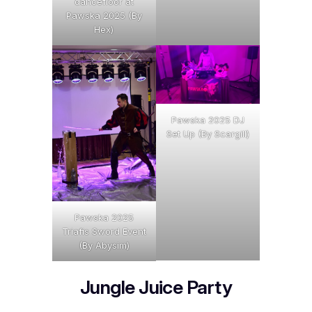
dancefloor at
Pawska 2025 (By
Hex)
Pawska 2025 DJ
Set Up (By Scargill)
Pawska 2025
Triafis Sword Event
(By Abysim)
Jungle Juice Party