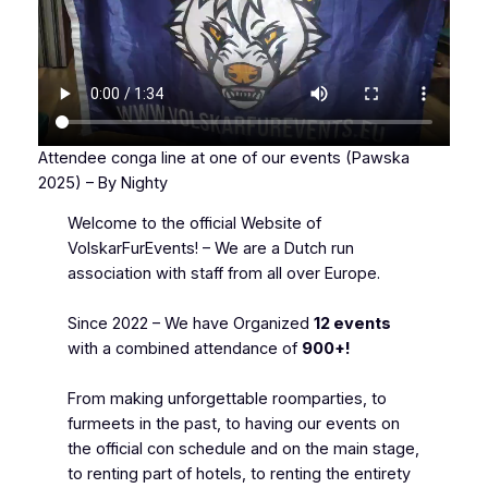
Attendee conga line at one of our events (Pawska
2025) – By Nighty
Welcome to the official Website of
VolskarFurEvents! – We are a Dutch run
association with staff from all over Europe.
Since 2022 – We have Organized
12 events
with a combined attendance of
900+!
From making unforgettable roomparties, to
furmeets in the past, to having our events on
the official con schedule and on the main stage,
to renting part of hotels, to renting the entirety