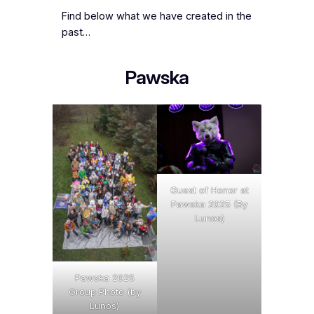
Find below what we have created in the
past…
Pawska
Guest of Honor at
Pawska 2025 (By
Lunos)
Pawska 2025
Group Photo (by
Lunos)