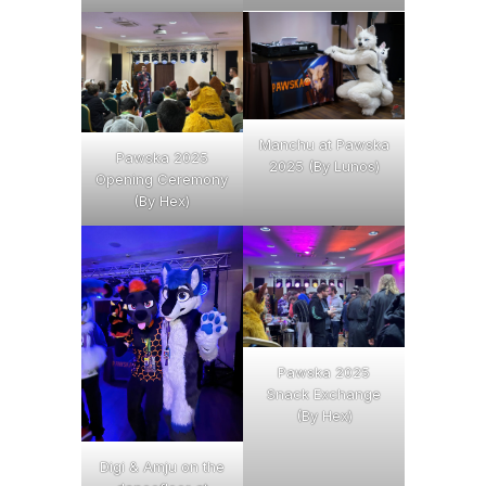
Manchu at Pawska
Pawska 2025
2025 (By Lunos)
Opening Ceremony
(By Hex)
Pawska 2025
Snack Exchange
(By Hex)
Digi & Amju on the