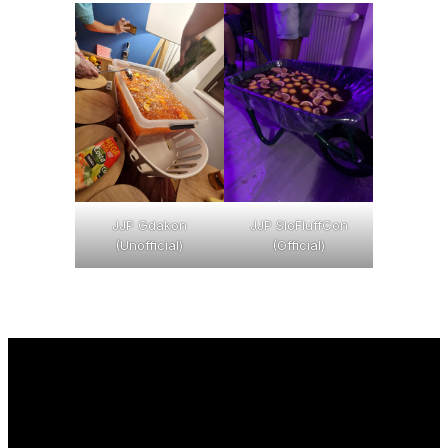
JJP Gdakon
JJP SloFluffCon
(Unofficial)
(Official)