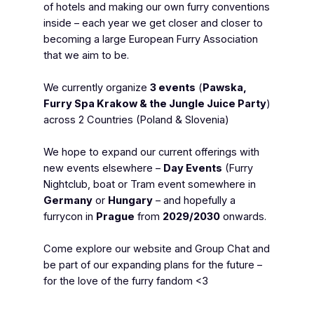
of hotels and making our own furry conventions
inside – each year we get closer and closer to
becoming a large European Furry Association
that we aim to be.
We currently organize
3 events
(
Pawska,
Furry Spa Krakow & the Jungle Juice Party
)
across 2 Countries (Poland & Slovenia)
We hope to expand our current offerings with
new events elsewhere –
Day Events
(Furry
Nightclub, boat or Tram event somewhere in
Germany
or
Hungary
– and hopefully a
furrycon in
Prague
from
2029/2030
onwards.
Come explore our website and Group Chat and
be part of our expanding plans for the future –
for the love of the furry fandom <3