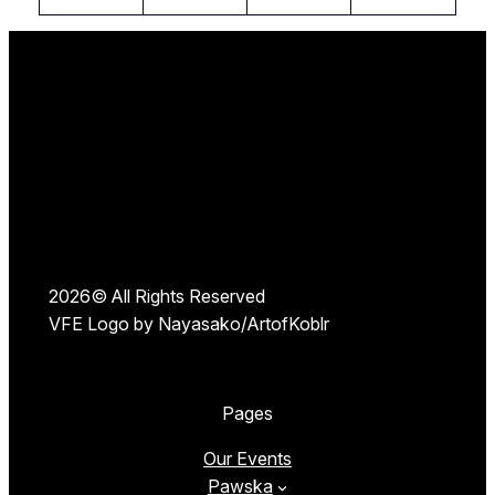
2026© All Rights Reserved
VFE Logo by Nayasako/ArtofKoblr
Pages
Our Events
Pawska