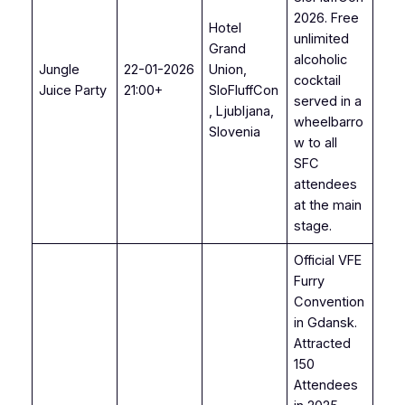
2026. Free
Hotel
unlimited
Grand
alcoholic
Jungle
22-01-2026
Union,
cocktail
Juice Party
21:00+
SloFluffCon
served in a
, Ljubljana,
wheelbarro
Slovenia
w to all
SFC
attendees
at the main
stage.
Official VFE
Furry
Convention
in Gdansk.
Attracted
150
Attendees