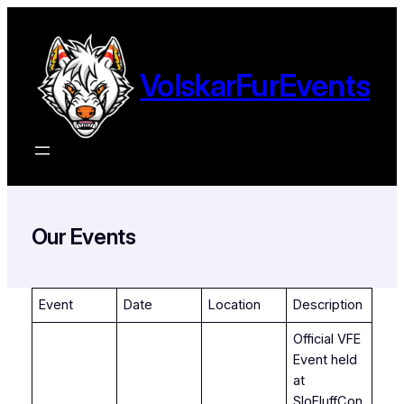
Ga
naar
de
VolskarFurEvents
inhoud
Our Events
Event
Date
Location
Description
Official VFE
Event held
at
SloFluffCon