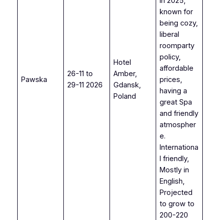
in 2025,
known for
being cozy,
liberal
roomparty
policy,
Hotel
affordable
26-11 to
Amber,
Pawska
prices,
29-11 2026
Gdansk,
having a
Poland
great Spa
and friendly
atmospher
e.
Internationa
l friendly,
Mostly in
English,
Projected
to grow to
200-220