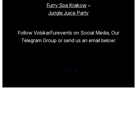
Furry Spa Krakow
Jungle Juice Party
Follow VolskarFurevents on Social Media, Our
Telegram Group or send us an email below:
X
E-mail
Telegram
Proudly powered by
WordPress