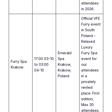
attendees
in 2026.
Official VFE
Furry event
in South
Poland –
Relaxed
Luxury
Emerald
Furry Spa
17:00 03-10
Spa
event for
Furry Spa
to 03:00
Krakow,
our
Krakow
04-10
Krakow,
attendees
Poland
in a
privately
rented
place. First
edition,
Max 30
attendees.